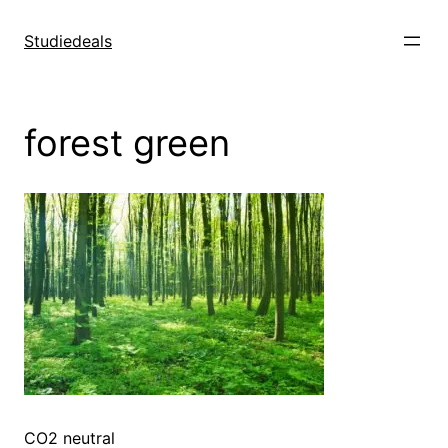
Spring
til
Studiedeals
indhold
forest green
CO2 neutral