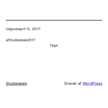
Udgivet
april 15, 2017
i
af
Studiedeals2017
Tags:
Drevet af
WordPress
Studiedeals