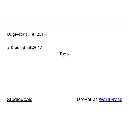
Udgivet
maj 18, 2017
i
af
Studiedeals2017
Tags:
Drevet af
WordPress
Studiedeals