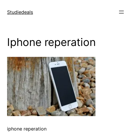
Spring
til
Studiedeals
indhold
Iphone reperation
iphone reperation