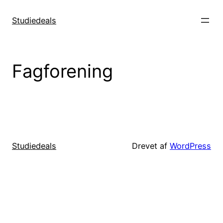
Spring
til
Studiedeals
indhold
Fagforening
Studiedeals
Drevet af
WordPress