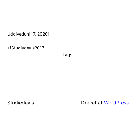
Udgivet
juni 17, 2020
i
af
Studiedeals2017
Tags:
Drevet af
WordPress
Studiedeals