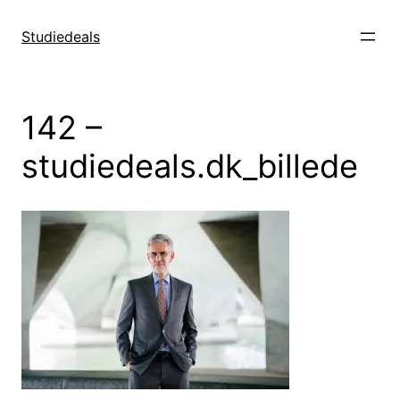
Spring
til
Studiedeals
indhold
142 –
studiedeals.dk_billede